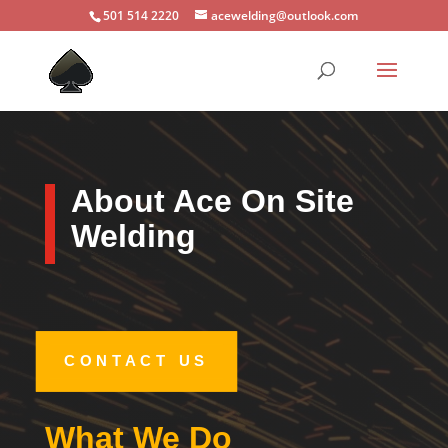
501 514 2220
acewelding@outlook.com
About Ace On Site
Welding
CONTACT US
What We Do