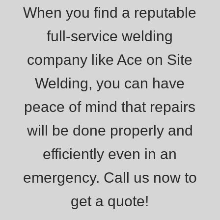
When you find a reputable
full-service welding
company like Ace on Site
Welding, you can have
peace of mind that repairs
will be done properly and
efficiently even in an
emergency. Call us now to
get a quote!