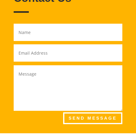
SEND MESSAGE