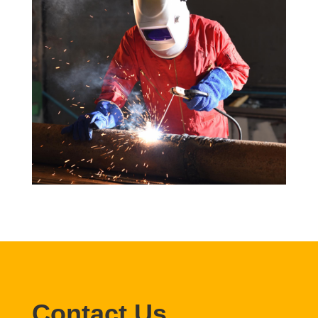
Contact Us