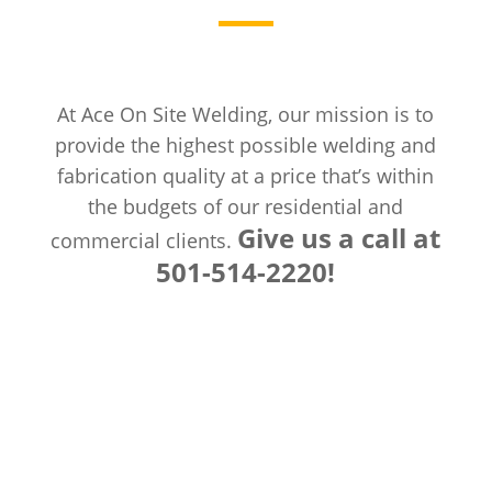
At Ace On Site Welding, our mission is to
provide the highest possible welding and
fabrication quality at a price that’s within
the budgets of our residential and
Give us a call at
commercial clients.
501-514-2220!