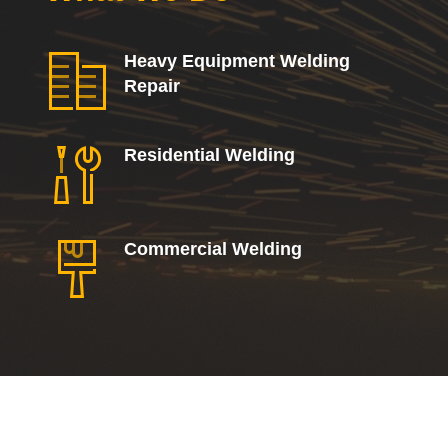
Heavy Equipment Welding
Repair
Residential Welding
Commercial Welding