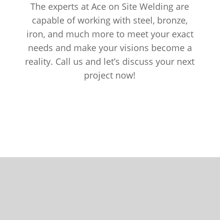
The experts at Ace on Site Welding are
capable of working with steel, bronze,
iron, and much more to meet your exact
needs and make your visions become a
reality. Call us and let’s discuss your next
project now!