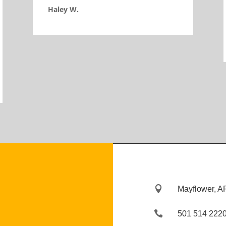
Haley W.

Mayflower, A

501 514 222