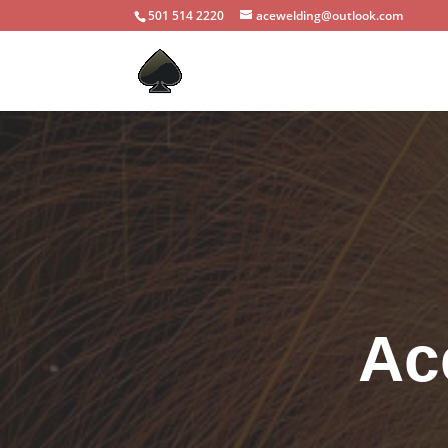
501 514 2220
acewelding@outlook.com
Ac