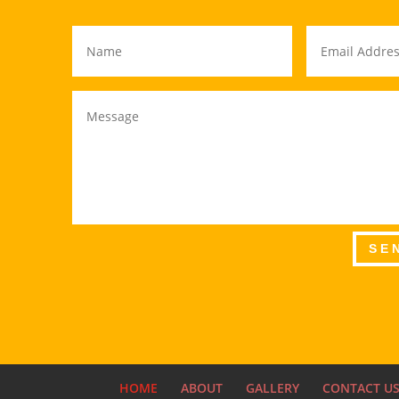
SE
HOME
ABOUT
GALLERY
CONTACT U