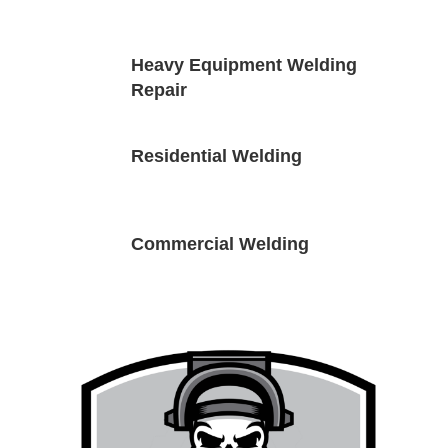
9
Heavy Equipment Welding
Repair
9
Residential Welding
9
Commercial Welding