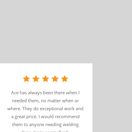
Ace has always been there when I
needed them, no matter when or
where. They do exceptional work and
a great price. I would recommend
them to anyone needing welding