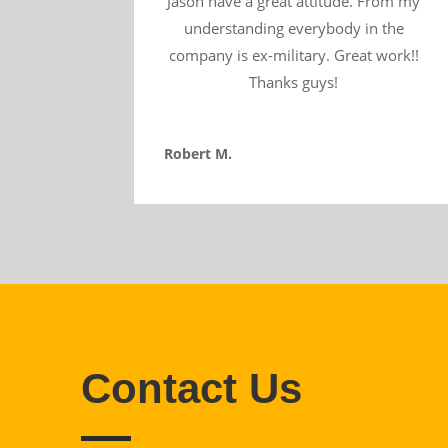
Jason have a great attitude. From my
understanding everybody in the
company is ex-military. Great work!!
Thanks guys!
Robert M.
Contact Us