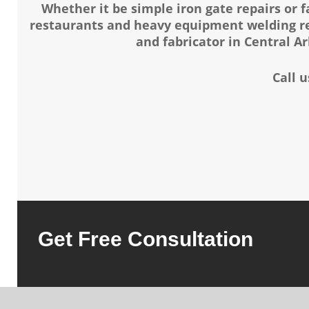
Whether it be simple iron gate repairs or 
restaurants and heavy equipment welding rep
and fabricator in Central A
Call 
Get Free Consultation