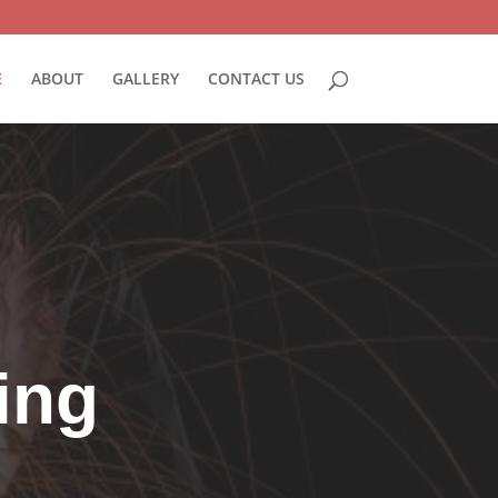
E
ABOUT
GALLERY
CONTACT US
ding