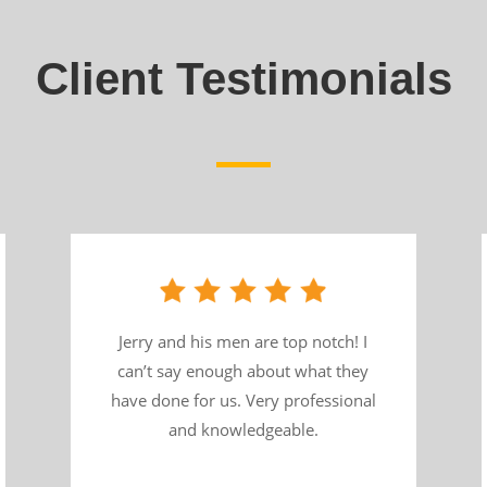
Client Testimonials
Jerry and his men are top notch! I
can’t say enough about what they
have done for us. Very professional
and knowledgeable.