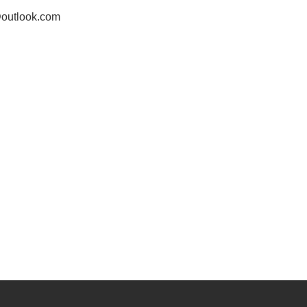
outlook.com