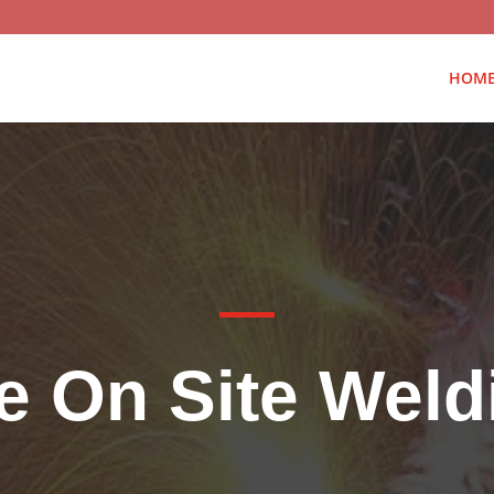
HOM
e On Site Wel