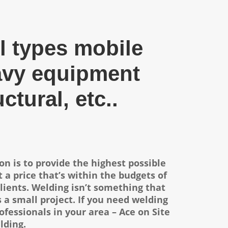
l types mobile
avy equipment
uctural, etc..
on is to provide the highest possible
 a price that’s within the budgets of
lients.
Welding isn’t something that
s a small project. If you need welding
ofessionals in your area – Ace on Site
lding.