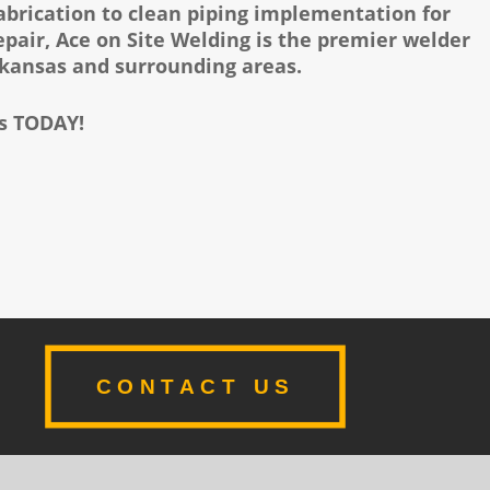
fabrication to clean piping implementation for
air, Ace on Site Welding is the premier welder
rkansas and surrounding areas.
us TODAY!
CONTACT US