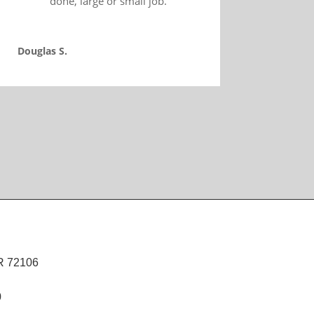
done, large or small job.
Douglas S.
R 72106
0