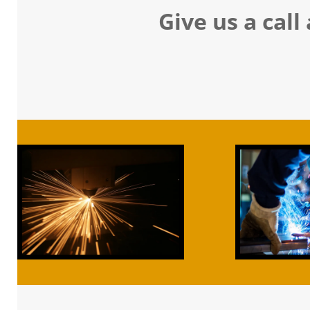
Give us a call