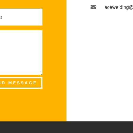

acewelding@
ND MESSAGE
S