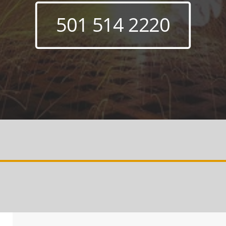
501 514 2220