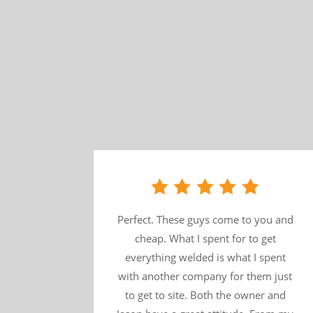
Perfect. These guys come to you and
cheap. What I spent for to get
everything welded is what I spent
with another company for them just
to get to site. Both the owner and