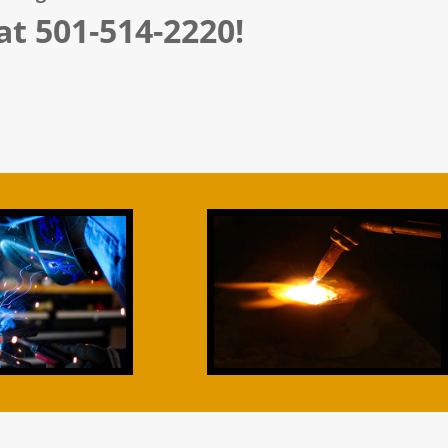
 at 501-514-2220!