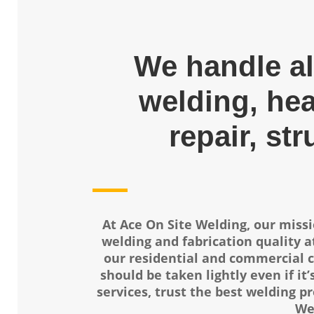
We handle al
welding, he
repair, str
At Ace On Site Welding, our missi
welding and fabrication quality at
our residential and commercial c
should be taken lightly even if it’
services, trust the best welding pr
We